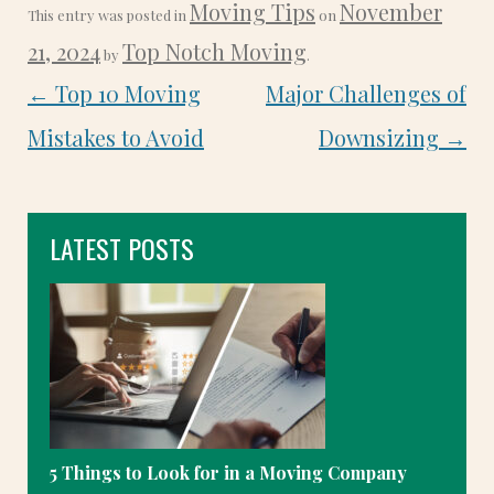
Moving Tips
November
This entry was posted in
on
21, 2024
Top Notch Moving
by
.
POST
←
Top 10 Moving
Major Challenges of
NAVIGATION
Mistakes to Avoid
Downsizing
→
LATEST POSTS
5 Things to Look for in a Moving Company