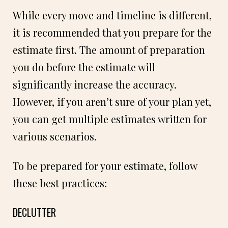
While every move and timeline is different,
it is recommended that you prepare for the
estimate first. The amount of preparation
you do before the estimate will
significantly increase the accuracy.
However, if you aren’t sure of your plan yet,
you can get multiple estimates written for
various scenarios.
To be prepared for your estimate, follow
these best practices:
DECLUTTER