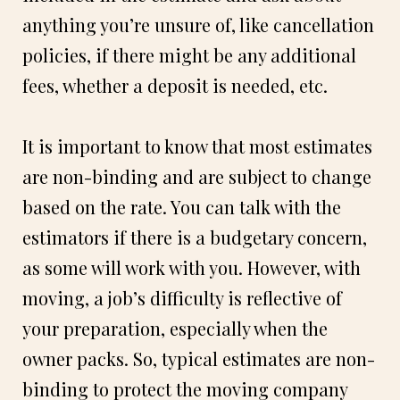
anything you’re unsure of, like cancellation
policies, if there might be any additional
fees, whether a deposit is needed, etc.
It is important to know that most estimates
are non-binding and are subject to change
based on the rate. You can talk with the
estimators if there is a budgetary concern,
as some will work with you. However, with
moving, a job’s difficulty is reflective of
your preparation, especially when the
owner packs. So, typical estimates are non-
binding to protect the moving company