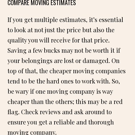
COMPARE MOVING ESTIMATES
If you get multiple estimates, it’s essential
to look at not just the price but also the
quality you will receive for that price.
Saving a few bucks may not be worth it if
your belongings are lost or damaged. On
top of that, the cheaper moving companies
tend to be the hard ones to work with. So,
be wary if one moving company is way
cheaper than the others; this may be a red
flag. Check reviews and ask around to
ensure you get a reliable and thorough
moving company.