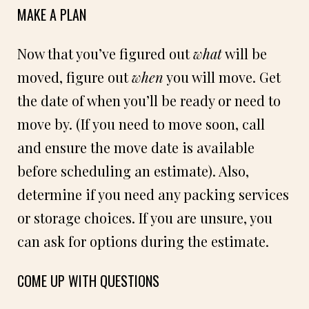
MAKE A PLAN
Now that you’ve figured out
what
will be
moved, figure out
when
you will move. Get
the date of when you’ll be ready or need to
move by. (If you need to move soon, call
and ensure the move date is available
before scheduling an estimate). Also,
determine if you need any packing services
or storage choices. If you are unsure, you
can ask for options during the estimate.
COME UP WITH QUESTIONS