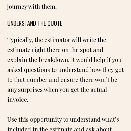
journey with them.
UNDERSTAND THE QUOTE
Typically, the estimator will write the
estimate right there on the spot and
explain the breakdown. It would help if you
asked questions to understand how they got
to that number and ensure there won’t be
any surprises when you get the actual
invoice.
Use this opportunity to understand what’s
included in the estimate and ask about