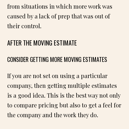
from situations in which more work was
caused by a lack of prep that was out of
their control.
AFTER THE MOVING ESTIMATE
CONSIDER GETTING MORE MOVING ESTIMATES
If you are not set on using a particular
company, then getting multiple estimates
is a good idea. This is the best way not only
to compare pricing but also to get a feel for
the company and the work they do.