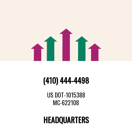
(410) 444-4498
US DOT-1015388
MC-622108
HEADQUARTERS