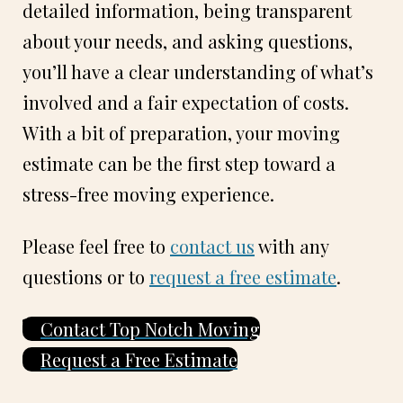
detailed information, being transparent
about your needs, and asking questions,
you’ll have a clear understanding of what’s
involved and a fair expectation of costs.
With a bit of preparation, your moving
estimate can be the first step toward a
stress-free moving experience.
Please feel free to
contact us
with any
questions or to
request a free estimate
.
Contact Top Notch Moving
Request a Free Estimate