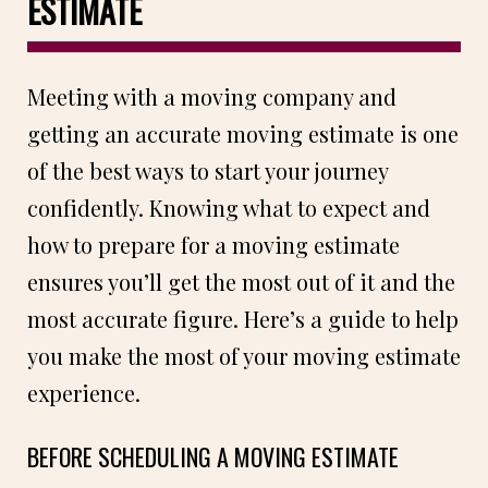
ESTIMATE
Meeting with a moving company and
getting an accurate moving estimate is one
of the best ways to start your journey
confidently. Knowing what to expect and
how to prepare for a moving estimate
ensures you’ll get the most out of it and the
most accurate figure. Here’s a guide to help
you make the most of your moving estimate
experience.
BEFORE SCHEDULING A MOVING ESTIMATE