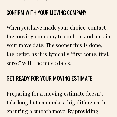
CONFIRM WITH YOUR MOVING COMPANY
When you have made your choice, contact
the moving company to confirm and lock in
your move date. The sooner this is done,
the better, as it is typically “first come, first
serve” with the move dates.
GET READY FOR YOUR MOVING ESTIMATE
Preparing for a moving estimate doesn’t
take long but can make a big difference in
ensuring a smooth move. By providing