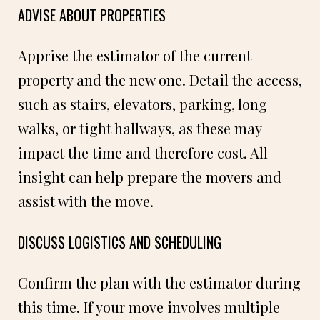
ADVISE ABOUT PROPERTIES
Apprise the estimator of the current
property and the new one. Detail the access,
such as stairs, elevators, parking, long
walks, or tight hallways, as these may
impact the time and therefore cost. All
insight can help prepare the movers and
assist with the move.
DISCUSS LOGISTICS AND SCHEDULING
Confirm the plan with the estimator during
this time. If your move involves multiple