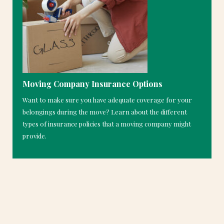
Moving Company Insurance Options
Want to make sure you have adequate coverage for your
belongings during the move? Learn about the different
types of insurance policies that a moving company might
provide.