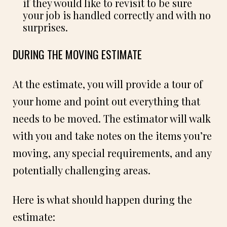
if they would like to revisit to be sure
your job is handled correctly and with no
surprises.
DURING THE MOVING ESTIMATE
At the estimate, you will provide a tour of
your home and point out everything that
needs to be moved. The estimator will walk
with you and take notes on the items you’re
moving, any special requirements, and any
potentially challenging areas.
Here is what should happen during the
estimate: