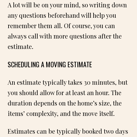
A lot will be on your mind, so writing down
any questions beforehand will help you
remember them all. Of course, you can
always call with more questions after the
estimate.
SCHEDULING A MOVING ESTIMATE
An estimate typically takes 30 minutes, but
you should allow for at least an hour. The
duration depends on the home’s size, the
items’ complexity, and the move itself.
Estimates can be typically booked two days