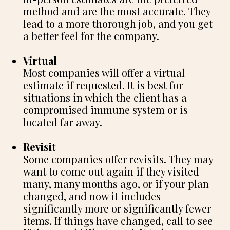
method and are the most accurate. They
lead to a more thorough job, and you get
a better feel for the company.
Virtual
Most companies will offer a virtual
estimate if requested. It is best for
situations in which the client has a
compromised immune system or is
located far away.
Revisit
Some companies offer revisits. They may
want to come out again if they visited
many, many months ago, or if your plan
changed, and now it includes
significantly more or significantly fewer
items. If things have changed, call to see