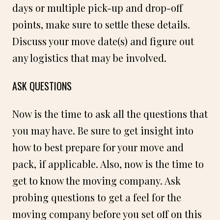
days or multiple pick-up and drop-off
points, make sure to settle these details.
Discuss your move date(s) and figure out
any logistics that may be involved.
ASK QUESTIONS
Now is the time to ask all the questions that
you may have. Be sure to get insight into
how to best prepare for your move and
pack, if applicable. Also, now is the time to
get to know the moving company. Ask
probing questions to get a feel for the
moving company before you set off on this