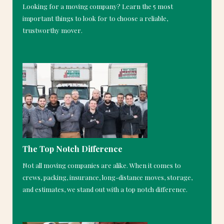
Looking for a moving company? Learn the 5 most
important things to look for to choose a reliable,
trustworthy mover.
The Top Notch Difference
Not all moving companies are alike. When it comes to
crews, packing, insurance, long-distance moves, storage,
and estimates, we stand out with a top notch difference.