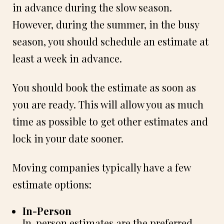
in advance during the slow season.
However, during the summer, in the busy
season, you should schedule an estimate at
least a week in advance.
You should book the estimate as soon as
you are ready. This will allow you as much
time as possible to get other estimates and
lock in your date sooner.
Moving companies typically have a few
estimate options:
In-Person
In-person estimates are the preferred