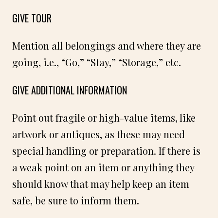
GIVE TOUR
Mention all belongings and where they are
going, i.e., “Go,” “Stay,” “Storage,” etc.
GIVE ADDITIONAL INFORMATION
Point out fragile or high-value items, like
artwork or antiques, as these may need
special handling or preparation. If there is
a weak point on an item or anything they
should know that may help keep an item
safe, be sure to inform them.