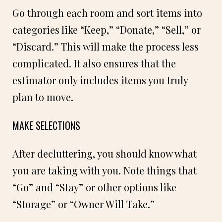
Go through each room and sort items into
categories like “Keep,” “Donate,” “Sell,” or
“Discard.” This will make the process less
complicated. It also ensures that the
estimator only includes items you truly
plan to move.
MAKE SELECTIONS
After decluttering, you should know what
you are taking with you. Note things that
“Go” and “Stay” or other options like
“Storage” or “Owner Will Take.”