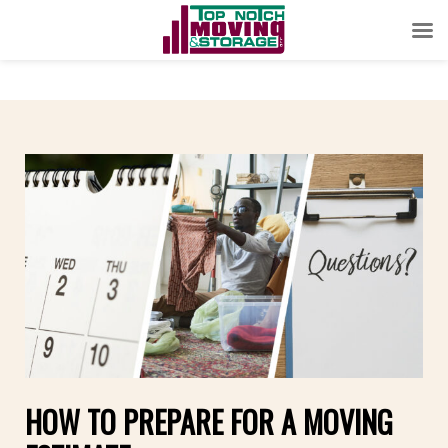
HOW TO PREPARE FOR A MOVING