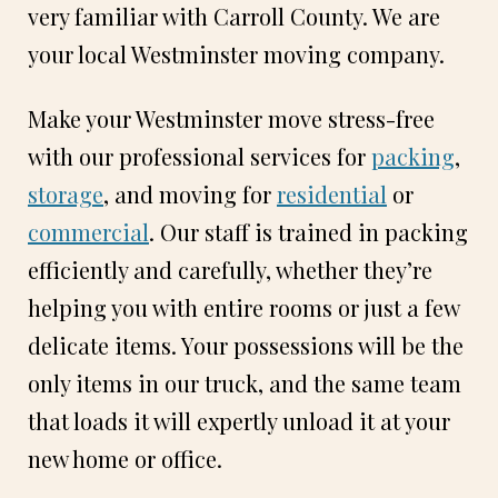
very familiar with Carroll County. We are
your local Westminster moving company.
Make your Westminster move stress-free
with our professional services for
packing
,
storage
, and moving for
residential
or
commercial
. Our staff is trained in packing
efficiently and carefully, whether they’re
helping you with entire rooms or just a few
delicate items. Your possessions will be the
only items in our truck, and the same team
that loads it will expertly unload it at your
new home or office.