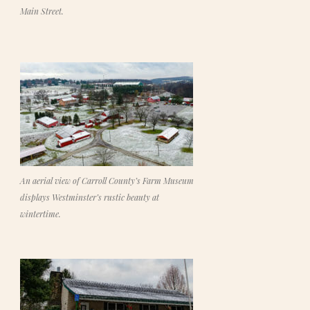
Main Street.
An aerial view of Carroll County’s Farm Museum
displays Westminster’s rustic beauty at
wintertime.