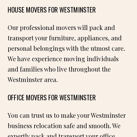
HOUSE MOVERS FOR WESTMINSTER
Our professional movers will pack and
transport your furniture, appliances, and
personal belongings with the utmost care.
We have experience moving individuals
and families who live throughout the
Westminster area.
OFFICE MOVERS FOR WESTMINSTER
You can trust us to make your Westminster
business relocation safe and smooth. We
expertly pack and transport your office