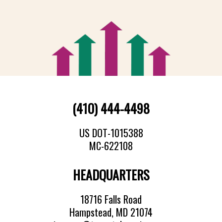
(410) 444-4498
US DOT-1015388
MC-622108
HEADQUARTERS
18716 Falls Road
Hampstead, MD 21074