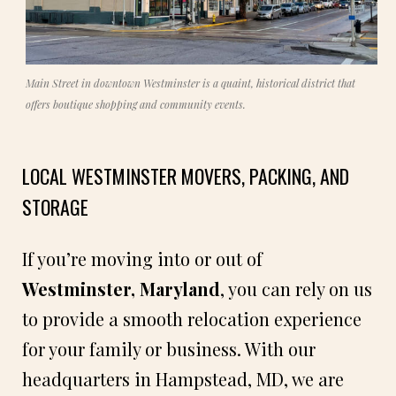
Main Street in downtown Westminster is a quaint, historical district that
offers boutique shopping and community events.
LOCAL WESTMINSTER MOVERS, PACKING, AND
STORAGE
If you’re moving into or out of
Westminster, Maryland
, you can rely on us
to provide a smooth relocation experience
for your family or business. With our
headquarters in Hampstead, MD, we are