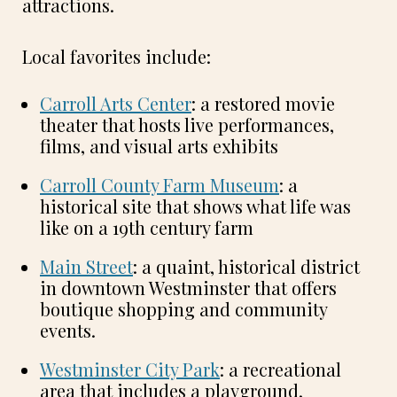
attractions.
Local favorites include:
Carroll Arts Center
: a restored movie
theater that hosts live performances,
films, and visual arts exhibits
Carroll County Farm Museum
: a
historical site that shows what life was
like on a 19th century farm
Main Street
: a quaint, historical district
in downtown Westminster that offers
boutique shopping and community
events.
Westminster City Park
: a recreational
area that includes a playground,