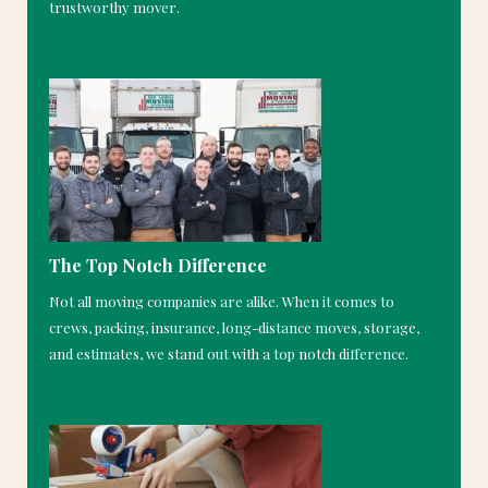
trustworthy mover.
The Top Notch Difference
Not all moving companies are alike. When it comes to
crews, packing, insurance, long-distance moves, storage,
and estimates, we stand out with a top notch difference.