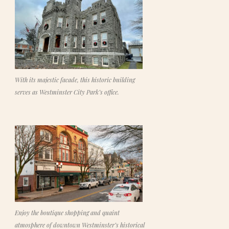
With its majestic facade, this historic building
serves as Westminster City Park’s office.
Enjoy the boutique shopping and quaint
atmosphere of downtown Westminster’s historical