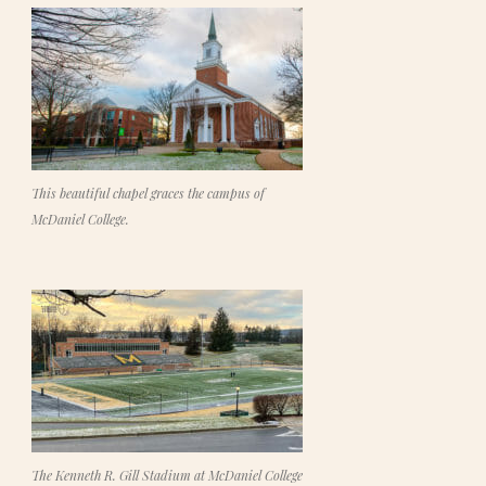
This beautiful chapel graces the campus of
McDaniel College.
The Kenneth R. Gill Stadium at McDaniel College