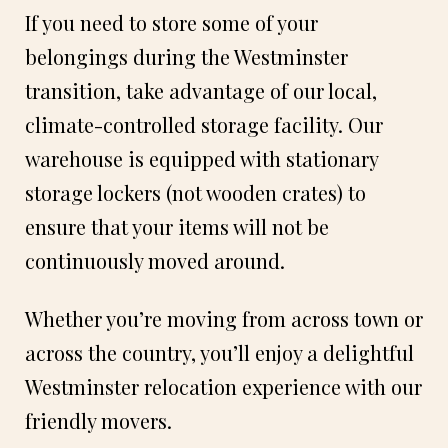
If you need to store some of your
belongings during the Westminster
transition, take advantage of our local,
climate-controlled storage facility. Our
warehouse is equipped with stationary
storage lockers (not wooden crates) to
ensure that your items will not be
continuously moved around.
Whether you’re moving from across town or
across the country, you’ll enjoy a delightful
Westminster relocation experience with our
friendly movers.