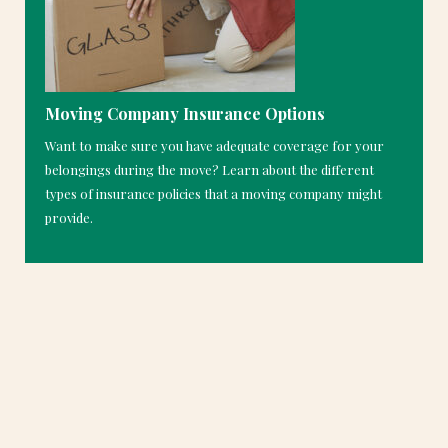
Moving Company Insurance Options
Want to make sure you have adequate coverage for your
belongings during the move? Learn about the different
types of insurance policies that a moving company might
provide.