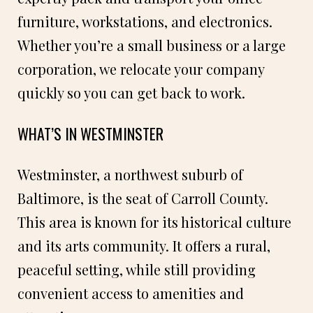
furniture, workstations, and electronics.
Whether you’re a small business or a large
corporation, we relocate your company
quickly so you can get back to work.
WHAT’S IN WESTMINSTER
Westminster, a northwest suburb of
Baltimore, is the seat of Carroll County.
This area is known for its historical culture
and its arts community. It offers a rural,
peaceful setting, while still providing
convenient access to amenities and