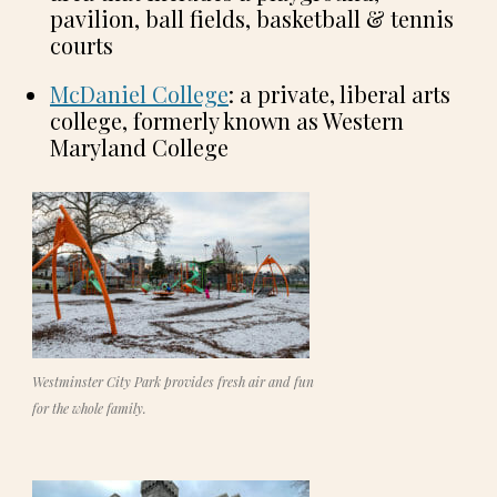
pavilion, ball fields, basketball & tennis
courts
McDaniel College
: a private, liberal arts
college, formerly known as Western
Maryland College
Westminster City Park provides fresh air and fun
for the whole family.