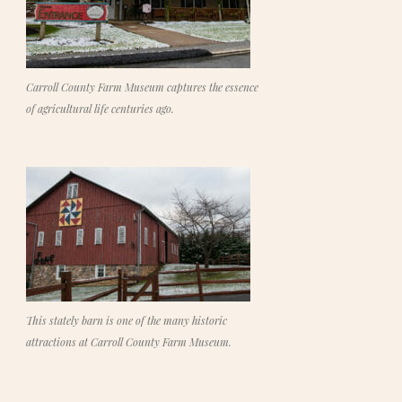
Carroll County Farm Museum captures the essence
of agricultural life centuries ago.
This stately barn is one of the many historic
attractions at Carroll County Farm Museum.