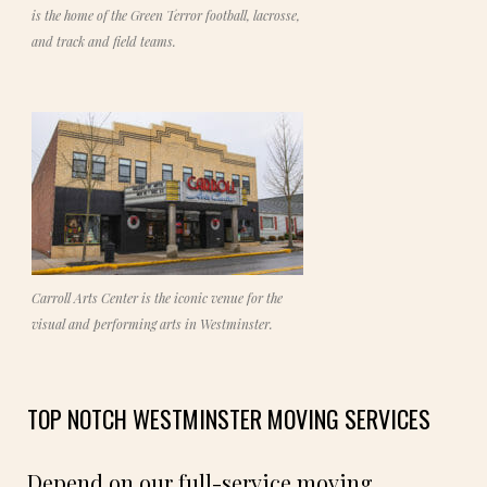
is the home of the Green Terror football, lacrosse,
and track and field teams.
Carroll Arts Center is the iconic venue for the
visual and performing arts in Westminster.
TOP NOTCH WESTMINSTER MOVING SERVICES
Depend on our full-service moving