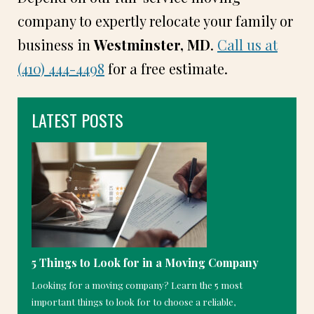
company to expertly relocate your family or
business in
Westminster, MD
.
Call us at
(410) 444-4498
for a free estimate.
LATEST POSTS
5 Things to Look for in a Moving Company
Looking for a moving company? Learn the 5 most
important things to look for to choose a reliable,