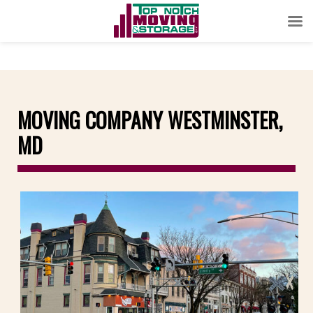
MOVING COMPANY WESTMINSTER,
MD