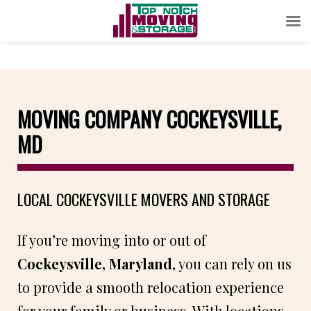
MOVING COMPANY COCKEYSVILLE,
MD
LOCAL COCKEYSVILLE MOVERS AND STORAGE
If you’re moving into or out of
Cockeysville, Maryland
, you can rely on us
to provide a smooth relocation experience
for your family or business. With locations