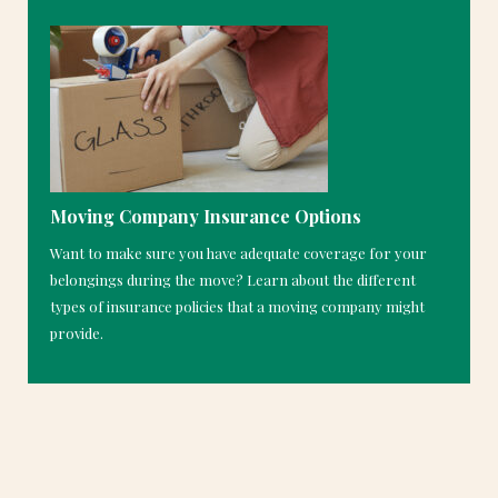
Moving Company Insurance Options
Want to make sure you have adequate coverage for your
belongings during the move? Learn about the different
types of insurance policies that a moving company might
provide.