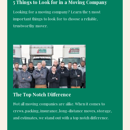
5 Things to Look for in a Moving Company
Looking for a moving company? Learn the 5 most
important things to look for to choose a reliable,
trustworthy mover.
The Top Notch Difference
Not all moving companies are alike. When it comes to
crews, packing, insurance, long-distance moves, storage,
and estimates, we stand out with a top notch difference.