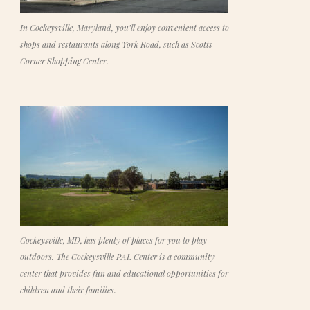
In Cockeysville, Maryland, you’ll enjoy convenient access to
shops and restaurants along York Road, such as Scotts
Corner Shopping Center.
Cockeysville, MD, has plenty of places for you to play
outdoors. The Cockeysville PAL Center is a community
center that provides fun and educational opportunities for
children and their families.