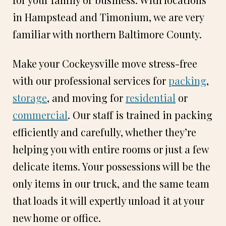
in Hampstead and Timonium, we are very
familiar with northern Baltimore County.
Make your Cockeysville move stress-free
with our professional services for
packing
,
storage
, and moving for
residential
or
commercial
. Our staff is trained in packing
efficiently and carefully, whether they’re
helping you with entire rooms or just a few
delicate items. Your possessions will be the
only items in our truck, and the same team
that loads it will expertly unload it at your
new home or office.