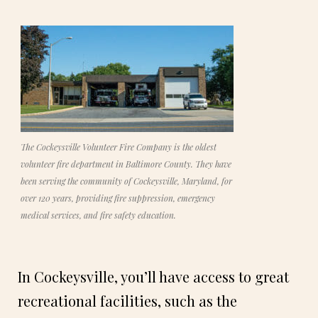
The Cockeysville Volunteer Fire Company is the oldest
volunteer fire department in Baltimore County. They have
been serving the community of Cockeysville, Maryland, for
over 120 years, providing fire suppression, emergency
medical services, and fire safety education.
In Cockeysville, you’ll have access to great
recreational facilities, such as the