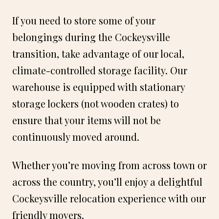
If you need to store some of your
belongings during the Cockeysville
transition, take advantage of our local,
climate-controlled storage facility. Our
warehouse is equipped with stationary
storage lockers (not wooden crates) to
ensure that your items will not be
continuously moved around.
Whether you’re moving from across town or
across the country, you’ll enjoy a delightful
Cockeysville relocation experience with our
friendly movers.