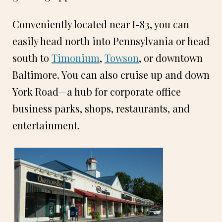
Conveniently located near I-83, you can
easily head north into Pennsylvania or head
south to
Timonium
,
Towson
, or downtown
Baltimore. You can also cruise up and down
York Road—a hub for corporate office
business parks, shops, restaurants, and
entertainment.