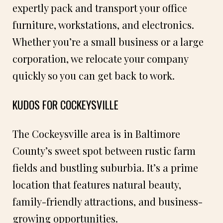
expertly pack and transport your office
furniture, workstations, and electronics.
Whether you’re a small business or a large
corporation, we relocate your company
quickly so you can get back to work.
KUDOS FOR COCKEYSVILLE
The Cockeysville area is in Baltimore
County’s sweet spot between rustic farm
fields and bustling suburbia. It’s a prime
location that features natural beauty,
family-friendly attractions, and business-
growing opportunities.