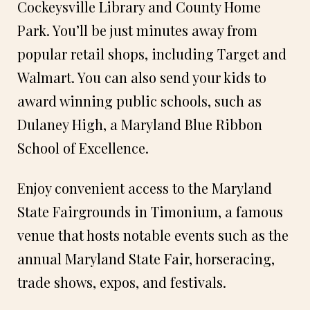
Cockeysville Library and County Home
Park. You’ll be just minutes away from
popular retail shops, including Target and
Walmart. You can also send your kids to
award winning public schools, such as
Dulaney High, a Maryland Blue Ribbon
School of Excellence.
Enjoy convenient access to the Maryland
State Fairgrounds in Timonium, a famous
venue that hosts notable events such as the
annual Maryland State Fair, horseracing,
trade shows, expos, and festivals.