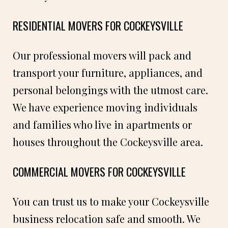
RESIDENTIAL MOVERS FOR COCKEYSVILLE
Our professional movers will pack and
transport your furniture, appliances, and
personal belongings with the utmost care.
We have experience moving individuals
and families who live in apartments or
houses throughout the Cockeysville area.
COMMERCIAL MOVERS FOR COCKEYSVILLE
You can trust us to make your Cockeysville
business relocation safe and smooth. We