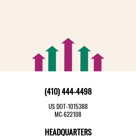
(410) 444-4498
US DOT-1015388
MC-622108
HEADQUARTERS