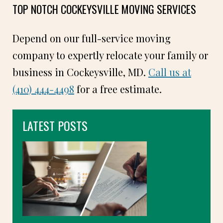
TOP NOTCH COCKEYSVILLE MOVING SERVICES
Depend on our full-service moving
company to expertly relocate your family or
business in Cockeysville, MD.
Call us at
(410) 444-4498
for a free estimate.
LATEST POSTS