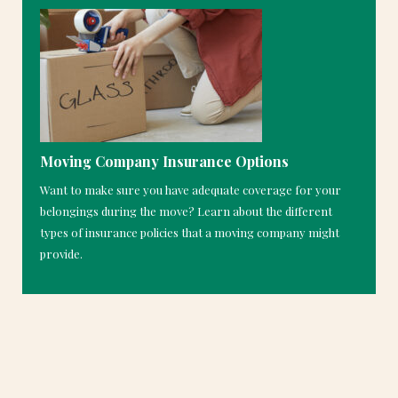
Moving Company Insurance Options
Want to make sure you have adequate coverage for your
belongings during the move? Learn about the different
types of insurance policies that a moving company might
provide.