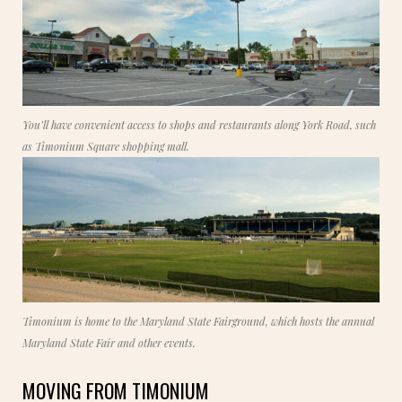
You’ll have convenient access to shops and restaurants along York Road, such
as Timonium Square shopping mall.
Timonium is home to the Maryland State Fairground, which hosts the annual
Maryland State Fair and other events.
MOVING FROM TIMONIUM