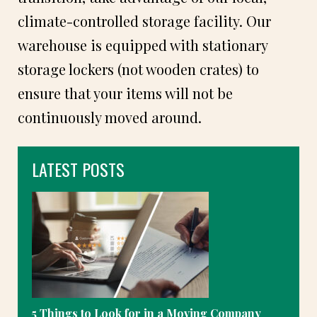
climate-controlled storage facility. Our
warehouse is equipped with stationary
storage lockers (not wooden crates) to
ensure that your items will not be
continuously moved around.
LATEST POSTS
5 Things to Look for in a Moving Company