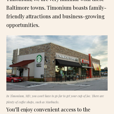
Baltimore towns. Timonium boasts family-
friendly attractions and business-growing
opportunities.
In Timonium, MD, you won’t have to go far to get your cup of joe. There are
plenty of coffee shops, such as Starbucks.
You’ll enjoy convenient access to the