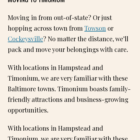
Moving in from out-of-state? Or just
hopping across town from
Towson
or
Cockeysville
? No matter the distance, we’ll
pack and move your belongings with care.
With locations in Hampstead and
Timonium, we are very familiar with these
Baltimore towns. Timonium boasts family-
friendly attractions and business-growing
opportunities.
With locations in Hampstead and
Timonium, we are very familiar with these