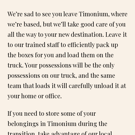
We’re sad to see you leave Timonium, where
we’re based, but we’ll take good care of you
all the way to your new destination. Leave it
to our trained staff to efficiently pack up
the boxes for you and load them on the
truck. Your possessions will be the only
possessions on our truck, and the same
team that loads it will carefully unload it at
your home or office.
If you need to store some of your
belongings in Timonium during the
transition, take advantage of our local,