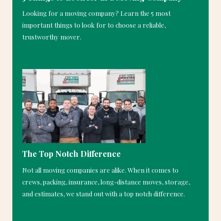
Looking for a moving company? Learn the 5 most
important things to look for to choose a reliable,
trustworthy mover.
The Top Notch Difference
Not all moving companies are alike. When it comes to
crews, packing, insurance, long-distance moves, storage,
and estimates, we stand out with a top notch difference.