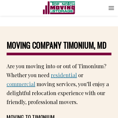
MOVING COMPANY TIMONIUM, MD
Are you moving into or out of Timonium?
Whether you need
residential
or
commercial
moving services, you’ll enjoy a
delightful relocation experience with our
friendly, professional movers.
MOVING TO TIMONIUM