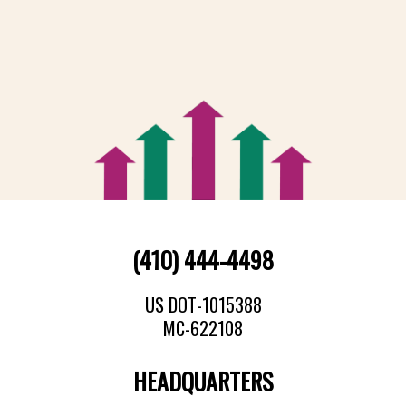
(410) 444-4498
US DOT-1015388
MC-622108
HEADQUARTERS