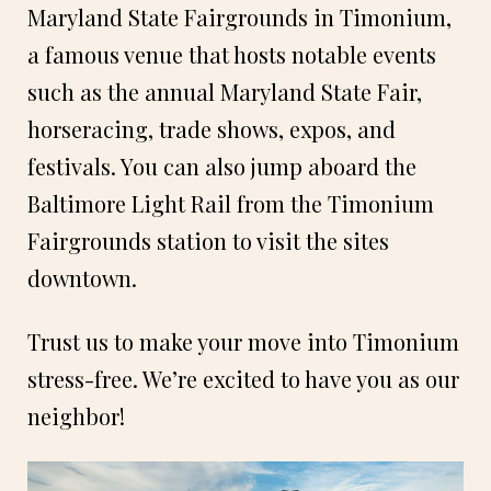
Maryland State Fairgrounds in Timonium,
a famous venue that hosts notable events
such as the annual Maryland State Fair,
horseracing, trade shows, expos, and
festivals. You can also jump aboard the
Baltimore Light Rail from the Timonium
Fairgrounds station to visit the sites
downtown.
Trust us to make your move into Timonium
stress-free. We’re excited to have you as our
neighbor!