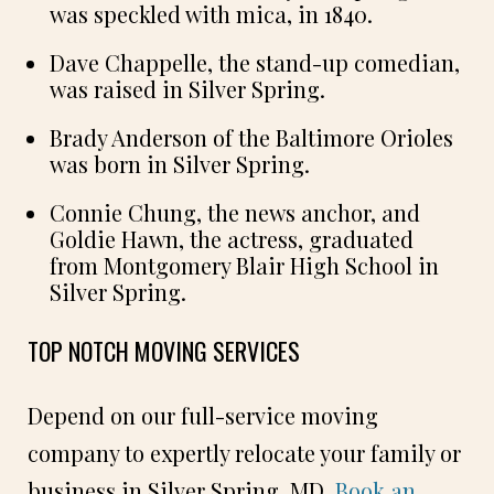
was speckled with mica, in 1840.
Dave Chappelle, the stand-up comedian,
was raised in Silver Spring.
Brady Anderson of the Baltimore Orioles
was born in Silver Spring.
Connie Chung, the news anchor, and
Goldie Hawn, the actress, graduated
from Montgomery Blair High School in
Silver Spring.
TOP NOTCH MOVING SERVICES
Depend on our full-service moving
company to expertly relocate your family or
business in Silver Spring, MD.
Book an