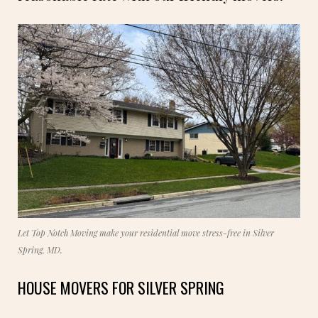
Let Top Notch Moving make your residential move stress-free in Silver
Spring, MD.
HOUSE MOVERS FOR SILVER SPRING