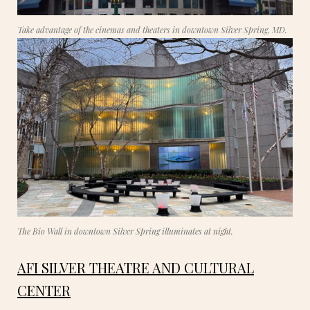
Take advantage of the cinemas and theaters in downtown Silver Spring, MD.
The Bio Wall in downtown Silver Spring illuminates at night.
AFI SILVER THEATRE AND CULTURAL
CENTER