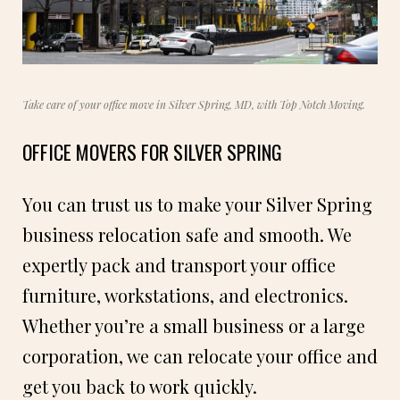
Take care of your office move in Silver Spring, MD, with Top Notch Moving.
OFFICE MOVERS FOR SILVER SPRING
You can trust us to make your Silver Spring
business relocation safe and smooth. We
expertly pack and transport your office
furniture, workstations, and electronics.
Whether you’re a small business or a large
corporation, we can relocate your office and
get you back to work quickly.