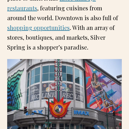
restaurants
, featuring cuisines from
around the world. Downtown is also full of
shopping opportunities
. With an array of
stores, boutiques, and markets, Silver
Spring is a shopper’s paradise.