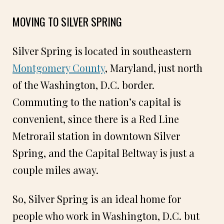
MOVING TO SILVER SPRING
Silver Spring is located in southeastern
Montgomery County
, Maryland, just north
of the Washington, D.C. border.
Commuting to the nation’s capital is
convenient, since there is a Red Line
Metrorail station in downtown Silver
Spring, and the Capital Beltway is just a
couple miles away.
So, Silver Spring is an ideal home for
people who work in Washington, D.C. but