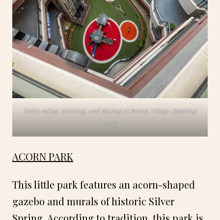
Enjoy eating, drinking, and playing at Fenton Village Shopping
Mall.
ACORN PARK
This little park features an acorn-shaped
gazebo and murals of historic Silver
Spring. According to tradition, this park is