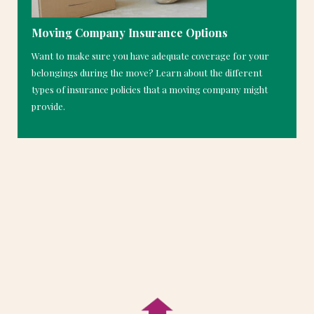
Moving Company Insurance Options
Want to make sure you have adequate coverage for your
belongings during the move? Learn about the different
types of insurance policies that a moving company might
provide.