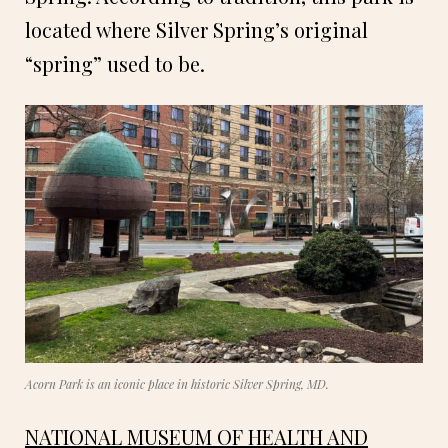
located where Silver Spring’s original
“spring” used to be.
Acorn Park is an iconic place in historic Silver Spring, MD.
NATIONAL MUSEUM OF HEALTH AND