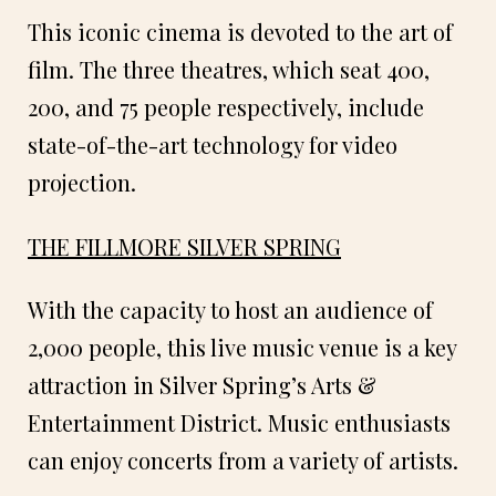
This iconic cinema is devoted to the art of
film. The three theatres, which seat 400,
200, and 75 people respectively, include
state-of-the-art technology for video
projection.
THE FILLMORE SILVER SPRING
With the capacity to host an audience of
2,000 people, this live music venue is a key
attraction in Silver Spring’s Arts &
Entertainment District. Music enthusiasts
can enjoy concerts from a variety of artists.