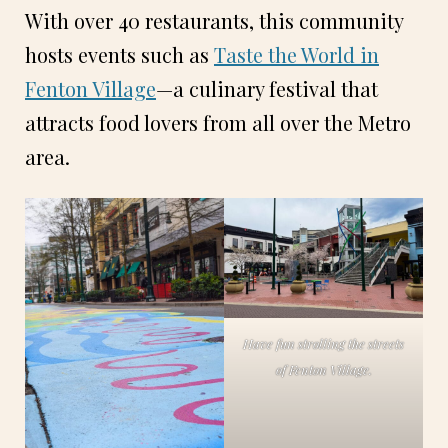
With over 40 restaurants, this community
hosts events such as
Taste the World in
Fenton Village
—a culinary festival that
attracts food lovers from all over the Metro
area.
Have fun strolling the streets
of Fenton Village.