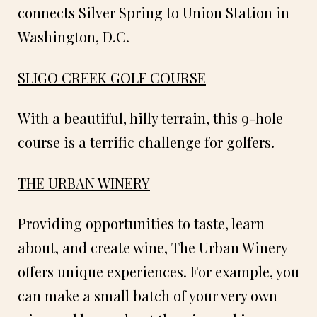
connects Silver Spring to Union Station in
Washington, D.C.
SLIGO CREEK GOLF COURSE
With a beautiful, hilly terrain, this 9-hole
course is a terrific challenge for golfers.
THE URBAN WINERY
Providing opportunities to taste, learn
about, and create wine, The Urban Winery
offers unique experiences. For example, you
can make a small batch of your very own