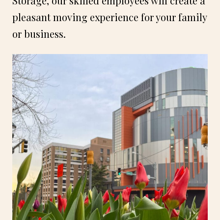
Storage, our skilled employees will create a
pleasant moving experience for your family
or business.