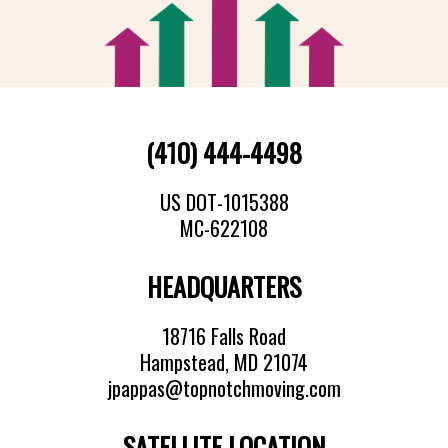
(410) 444-4498
US DOT-1015388
MC-622108
HEADQUARTERS
18716 Falls Road
Hampstead, MD 21074
jpappas@topnotchmoving.com
SATELLITE LOCATION