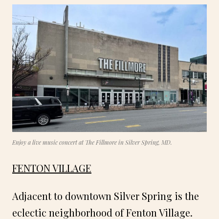
Enjoy a live music concert at The Fillmore in Silver Spring, MD.
FENTON VILLAGE
Adjacent to downtown Silver Spring is the
eclectic neighborhood of Fenton Village.