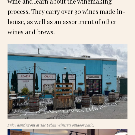
wine and learn about the winemaking
process. They carry over 30 wines made in-
house, as well as an assortment of other
wines and brews.
Enjoy hanging out at The Urban Winery’s outdoor patio.