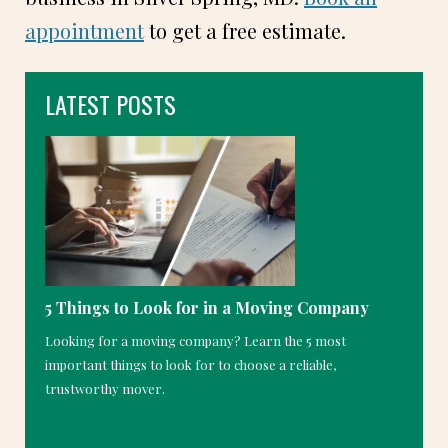
appointment
to get a free estimate.
LATEST POSTS
5 Things to Look for in a Moving Company
Looking for a moving company? Learn the 5 most
important things to look for to choose a reliable,
trustworthy mover.