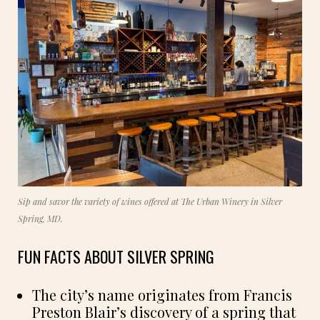
Sip and savor the variety of wines offered at The Urban Winery in Silver
Spring, MD.
FUN FACTS ABOUT SILVER SPRING
The city’s name originates from Francis
Preston Blair’s discovery of a spring that