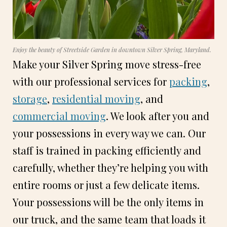
Enjoy the beauty of Streetside Garden in downtown Silver Spring, Maryland.
Make your Silver Spring move stress-free
with our professional services for
packing
,
storage
,
residential moving
, and
commercial moving
. We look after you and
your possessions in every way we can. Our
staff is trained in packing efficiently and
carefully, whether they’re helping you with
entire rooms or just a few delicate items.
Your possessions will be the only items in
our truck, and the same team that loads it