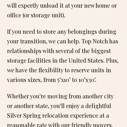
will expertly unload it at your new home or
office (or storage unit).
If you need to store any belongings during
your transition, we can help. Top Notch has
relationships with several of the biggest
storage facilities in the United States. Plus,
we have the flexibility to reserve units in
various sizes, from 5’x10’ to 10’x30’.
Whether you’re moving from another city
or another state, you’ll enjoy a delightful
Silver Spring relocation experience at a
reasonable rate with our friendly movers.