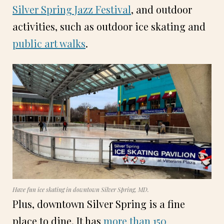
Silver Spring Jazz Festival
, and outdoor
activities, such as outdoor ice skating and
public art walks
.
Have fun ice skating in downtown Silver Spring, MD.
Plus, downtown Silver Spring is a fine
place to dine. It has
more than 150