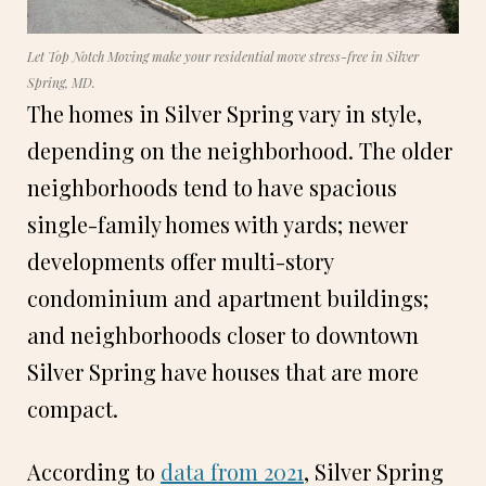
Let Top Notch Moving make your residential move stress-free in Silver
Spring, MD.
The homes in Silver Spring vary in style,
depending on the neighborhood. The older
neighborhoods tend to have spacious
single-family homes with yards; newer
developments offer multi-story
condominium and apartment buildings;
and neighborhoods closer to downtown
Silver Spring have houses that are more
compact.
According to
data from 2021
, Silver Spring