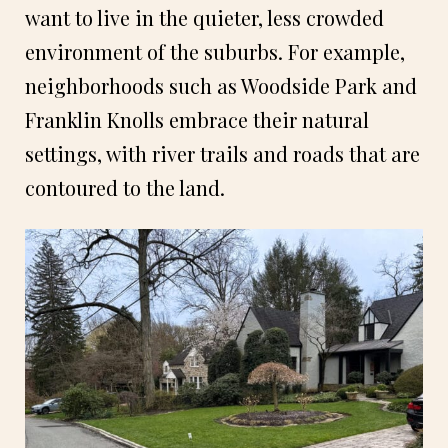
want to live in the quieter, less crowded
environment of the suburbs. For example,
neighborhoods such as Woodside Park and
Franklin Knolls embrace their natural
settings, with river trails and roads that are
contoured to the land.