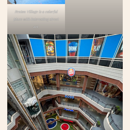
Fenton Village is a colorful
place with interesting street
art.