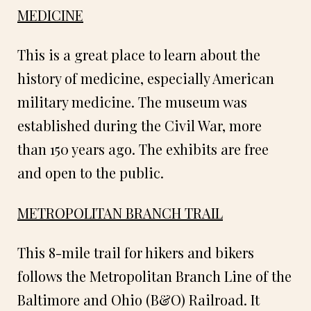
MEDICINE
This is a great place to learn about the
history of medicine, especially American
military medicine. The museum was
established during the Civil War, more
than 150 years ago. The exhibits are free
and open to the public.
METROPOLITAN BRANCH TRAIL
This 8-mile trail for hikers and bikers
follows the Metropolitan Branch Line of the
Baltimore and Ohio (B&O) Railroad. It