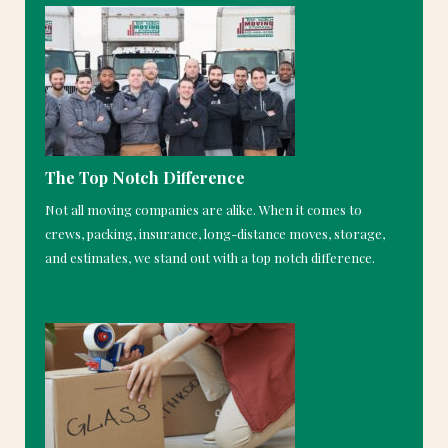
The Top Notch Difference
Not all moving companies are alike. When it comes to
crews, packing, insurance, long-distance moves, storage,
and estimates, we stand out with a top notch difference.