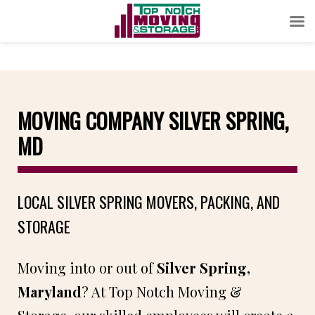
MOVING COMPANY SILVER SPRING,
MD
LOCAL SILVER SPRING MOVERS, PACKING, AND
STORAGE
Moving into or out of
Silver Spring,
Maryland
? At Top Notch Moving &