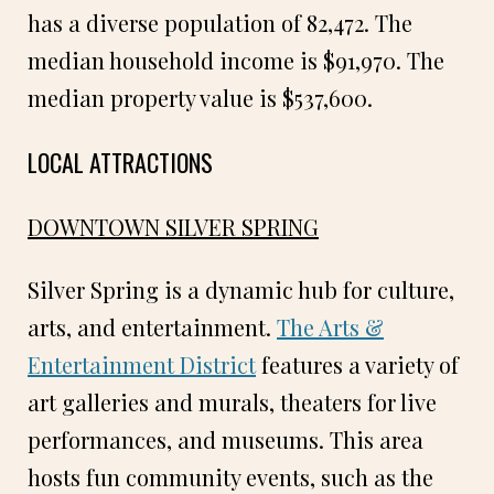
has a diverse population of 82,472. The
median household income is $91,970. The
median property value is $537,600.
LOCAL ATTRACTIONS
DOWNTOWN SILVER SPRING
Silver Spring is a dynamic hub for culture,
arts, and entertainment.
The Arts &
Entertainment District
features a variety of
art galleries and murals, theaters for live
performances, and museums. This area
hosts fun community events, such as the