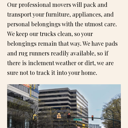
Our professional movers will pack and
transport your furniture, appliances, and
personal belongings with the utmost care.
We keep our trucks clean, so your
belongings remain that way. We have pads
and rug runners readily available, so if
there is inclement weather or dirt, we are
sure not to track it into your home.