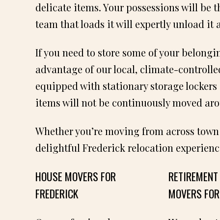
delicate items. Your possessions will be 
team that loads it will expertly unload it 
If you need to store some of your belongi
advantage of our local, climate-controlle
equipped with stationary storage lockers 
items will not be continuously moved ar
Whether you’re moving from across town or
delightful Frederick relocation experienc
HOUSE MOVERS FOR
RETIREMENT
FREDERICK
MOVERS FOR