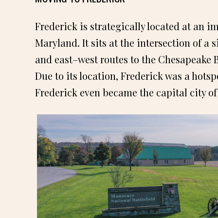
Frederick is strategically located at an 
Maryland. It sits at the intersection of a
and east–west routes to the Chesapeake 
Due to its location, Frederick was a hots
Frederick even became the capital city of 