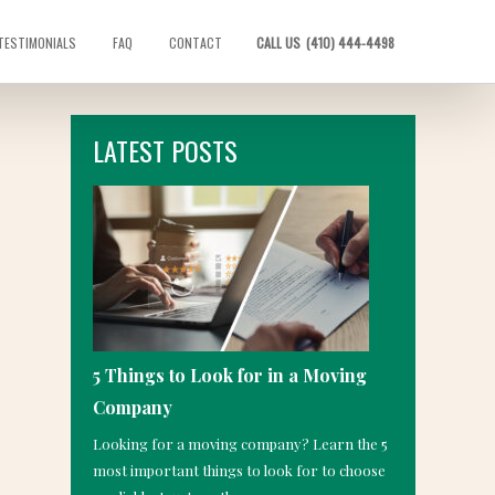
TESTIMONIALS
FAQ
CONTACT
CALL US
(410) 444-4498
LATEST POSTS
5 Things to Look for in a Moving
Company
Looking for a moving company? Learn the 5
most important things to look for to choose