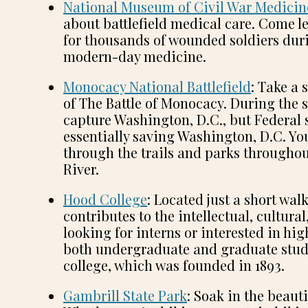
National Museum of Civil War Medicin
about battlefield medical care. Come l
for thousands of wounded soldiers duri
modern-day medicine.
Monocacy National Battlefield
: Take a 
of The Battle of Monocacy. During the 
capture Washington, D.C., but Federal s
essentially saving Washington, D.C. You
through the trails and parks throughou
River.
Hood College
: Located just a short w
contributes to the intellectual, cultural
looking for interns or interested in hi
both undergraduate and graduate studen
college, which was founded in 1893.
Gambrill State Park
: Soak in the beaut