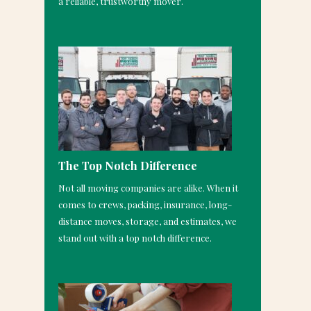
a reliable, trustworthy mover.
The Top Notch Difference
Not all moving companies are alike. When it
comes to crews, packing, insurance, long-
distance moves, storage, and estimates, we
stand out with a top notch difference.