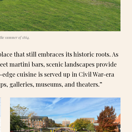
 the summer of 1864.
ce that still embraces its historic roots. As
et martini bars, scenic landscapes provide
g-edge cuisine is served up in Civil War-era
ps, galleries, museums, and theaters.”