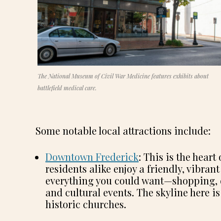
The National Museum of Civil War Medicine features exhibits about
battlefield medical care.
Some notable local attractions include:
Downtown Frederick
: This is the hear
residents alike enjoy a friendly, vibr
everything you could want—shopping, din
and cultural events. The skyline here is
historic churches.