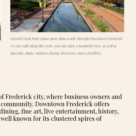
Carroll Creek Park spans more than a mile through Downtown Frederick.
As you walk along the creek, you can enjoy a beautiful view, as well as
specialty shops, outdoor dining, breweries, and a distillery.
t of Frederick city, where business owners and
ant community. Downtown Frederick offers
ing, fine art, live entertainment, history,
 well known for its clustered spires of