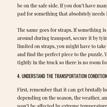
be on the safe side. If you don’t have ma
pad for something that absolutely needs i
The same goes for straps. If something is 
around during transport, secure it by tyin
limited on straps, you might have to tak
and find the perfect piece to the puzzle.
tightly in the truck so there is no room fo
4. UNDERSTAND THE TRANSPORTATION CONDITION
First, remember that it can get brutally h
depending on the season, the weather, and
won’t be affected by extreme temperature