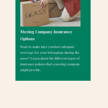
Moving Company Insurance
Options
Want to make sure you have adequate
coverage for your belongings during the
move? Learn about the different types of
insurance policies that a moving company
might provide.