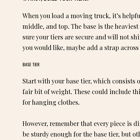
When you load a moving truck, it’s helpful
middle, and top. The base is the heaviest 
sure your tiers are secure and will not shif
you would like, maybe add a strap across it
BASE TIER
Start with your base tier, which consists 
fair bit of weight. These could include th
for hanging clothes.
However, remember that every piece is di
be sturdy enough for the base tier, but ot