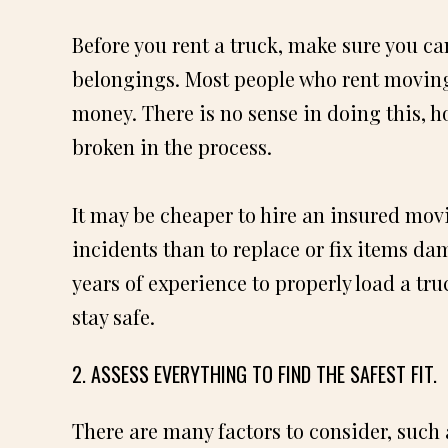
Before you rent a truck, make sure you c
belongings. Most people who rent moving
money. There is no sense in doing this, h
broken in the process.
It may be cheaper to hire an insured mo
incidents than to replace or fix items da
years of experience to properly load a tr
stay safe.
2. ASSESS EVERYTHING TO FIND THE SAFEST FIT.
There are many factors to consider, such a