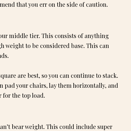
mmend that you err on the side of caution.
ur middle tier. This consists of anything
h weight to be considered base. This can
nds.
quare are best, so you can continue to stack.
ven pad your chairs, lay them horizontally, and
 for the top load.
can’t bear weight. This could include super