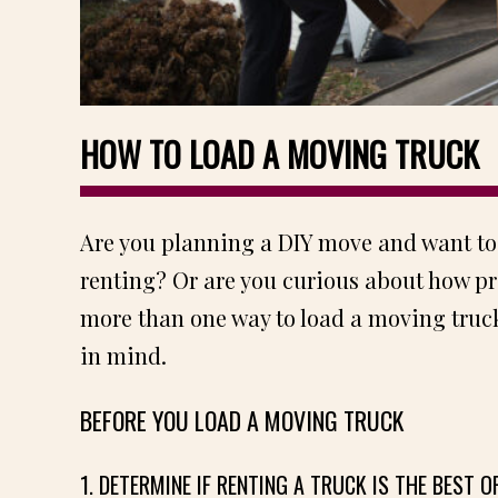
HOW TO LOAD A MOVING TRUCK
Are you planning a DIY move and want to
renting? Or are you curious about how pr
more than one way to load a moving truck
in mind.
BEFORE YOU LOAD A MOVING TRUCK
1. DETERMINE IF RENTING A TRUCK IS THE BEST O