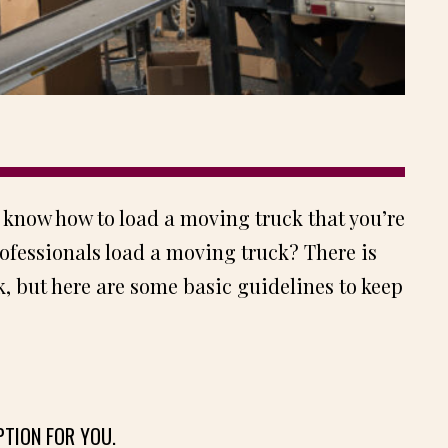
 know how to load a moving truck that you’re
ofessionals load a moving truck? There is
, but here are some basic guidelines to keep
PTION FOR YOU.