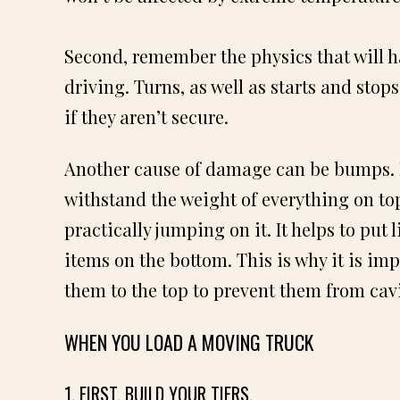
Second, remember the physics that will h
driving. Turns, as well as starts and stops
if they aren’t secure.
Another cause of damage can be bumps. Pe
withstand the weight of everything on top 
practically jumping on it. It helps to put 
items on the bottom. This is why it is imp
them to the top to prevent them from cav
WHEN YOU LOAD A MOVING TRUCK
1. FIRST, BUILD YOUR TIERS.