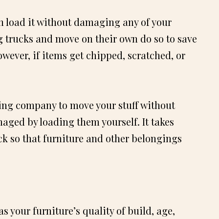
an load it without damaging any of your
 trucks and move on their own do so to save
owever, if items get chipped, scratched, or
ving company to move your stuff without
maged by loading them yourself. It takes
uck so that furniture and other belongings
s your furniture’s quality of build, age,