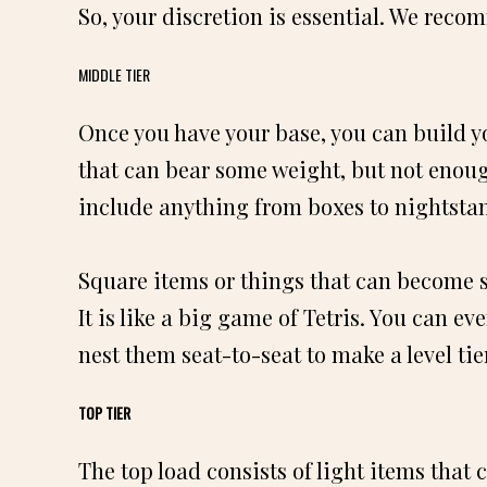
So, your discretion is essential. We reco
MIDDLE TIER
Once you have your base, you can build yo
that can bear some weight, but not enoug
include anything from boxes to nightsta
Square items or things that can become s
It is like a big game of Tetris. You can e
nest them seat-to-seat to make a level tier
TOP TIER
The top load consists of light items that 