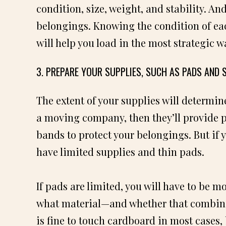
condition, size, weight, and stability. A
belongings. Knowing the condition of eac
will help you load in the most strategic w
3. PREPARE YOUR SUPPLIES, SUCH AS PADS AND 
The extent of your supplies will determin
a moving company, then they’ll provide pl
bands to protect your belongings. But if y
have limited supplies and thin pads.
If pads are limited, you will have to be 
what material—and whether that combina
is fine to touch cardboard in most cases,