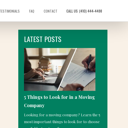
TESTIMONIALS
FAQ
CONTACT
CALL US
(410) 444-4498
LATEST POSTS
5 Things to Look for in a Moving
Company
Looking for a moving company? Learn the 5
most important things to look for to choose