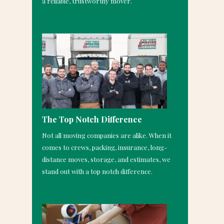
a reliable, trustworthy mover.
The Top Notch Difference
Not all moving companies are alike. When it
comes to crews, packing, insurance, long-
distance moves, storage, and estimates, we
stand out with a top notch difference.