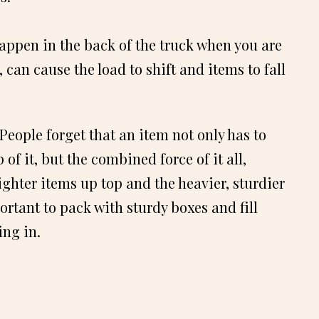
appen in the back of the truck when you are
, can cause the load to shift and items to fall
ople forget that an item not only has to
of it, but the combined force of it all,
lighter items up top and the heavier, sturdier
ortant to pack with sturdy boxes and fill
ing in.