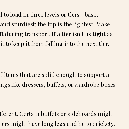
 to load in three levels or tiers—base,
and sturdiest; the top is the lightest. Make
t during transport. If a tier isn’t as tight as
 to keep it from falling into the next tier.
of items that are solid enough to support a
ings like dressers, buffets, or wardrobe boxes
fferent. Certain buffets or sideboards might
hers might have long legs and be too rickety.