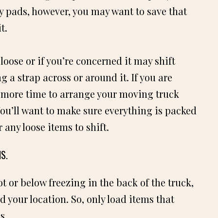
ny pads, however, you may want to save that
t.
loose or if you’re concerned it may shift
g a strap across or around it. If you are
e more time to arrange your moving truck
 You’ll want to make sure everything is packed
r any loose items to shift.
S.
ot or below freezing in the back of the truck,
 your location. So, only load items that
s.