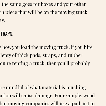
nd the same goes for boxes and your other
h piece that will be on the moving truck
ay.
STRAPS.
e how you load the moving truck. If you hire
enty of thick pads, straps, and rubber
ou’re renting a truck, then you’ll probably
more mindful of what material is touching
tion will cause damage. For example, wood
 but moving companies will use a pad just to