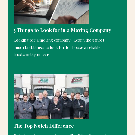
5 Things to Look for in a Moving Company
Looking for a moving company? Learn the 5 most
important things to look for to choose a reliable,
trustworthy mover.
The Top Notch Difference