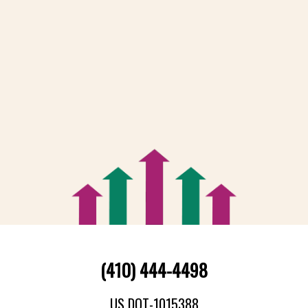
(410) 444-4498
US DOT-1015388