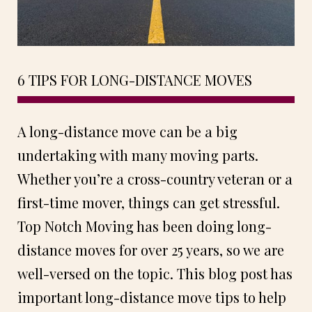
6 TIPS FOR LONG-DISTANCE MOVES
A long-distance move can be a big
undertaking with many moving parts.
Whether you’re a cross-country veteran or a
first-time mover, things can get stressful.
Top Notch Moving has been doing long-
distance moves for over 25 years, so we are
well-versed on the topic. This blog post has
important long-distance move tips to help