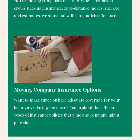
Not all moving companies are alike. When it comes to
crews, packing, insurance, long-distance moves, storage,
and estimates, we stand out with a top notch difference.
Moving Company Insurance Options
Want to make sure you have adequate coverage for your
belongings during the move? Learn about the different
types of insurance policies that a moving company might
provide.