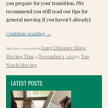
you prepare for your transition. (We
recommend you still read our tips for
general moving if you haven’t already).
Continue reading
→
Long Distance Move
This entry was posted in
,
Moving Tips
November 1, 2023
Top
on
by
Notch Moving
.
LATEST POSTS