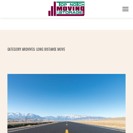
CATEGORY ARCHIVES:
LONG DISTANCE MOVE