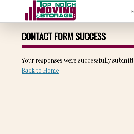
H
CONTACT FORM SUCCESS
Your responses were successfully submitt
Back to Home