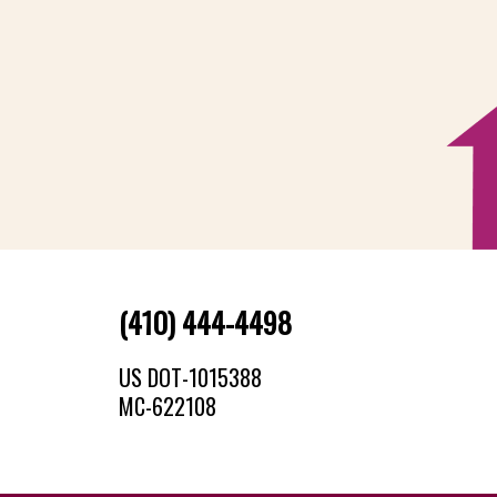
(410) 444-4498
US DOT-1015388
MC-622108