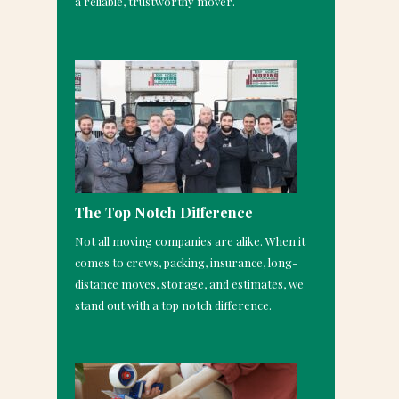
a reliable, trustworthy mover.
The Top Notch Difference
Not all moving companies are alike. When it
comes to crews, packing, insurance, long-
distance moves, storage, and estimates, we
stand out with a top notch difference.