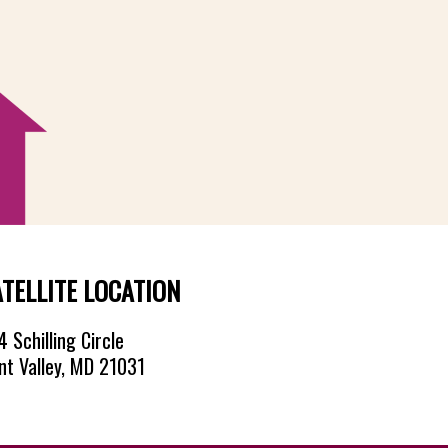
ATELLITE LOCATION
 Schilling Circle
nt Valley, MD 21031