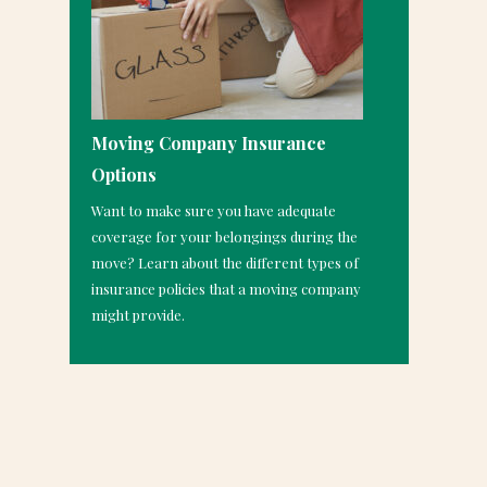
Moving Company Insurance
Options
Want to make sure you have adequate
coverage for your belongings during the
move? Learn about the different types of
insurance policies that a moving company
might provide.