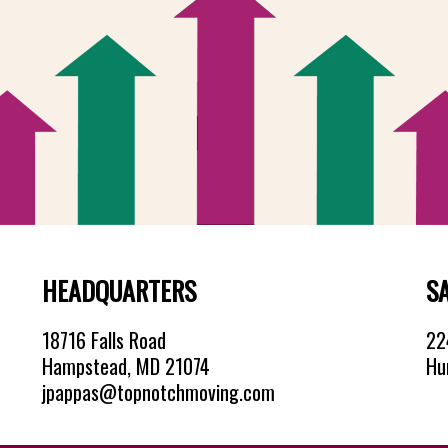
HEADQUARTERS
S
18716 Falls Road
224
Hampstead, MD 21074
Hu
jpappas@topnotchmoving.com