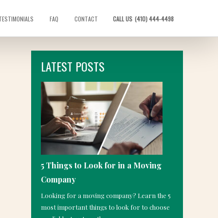
TESTIMONIALS
FAQ
CONTACT
CALL US
(410) 444-4498
LATEST POSTS
5 Things to Look for in a Moving
Company
Looking for a moving company? Learn the 5
most important things to look for to choose